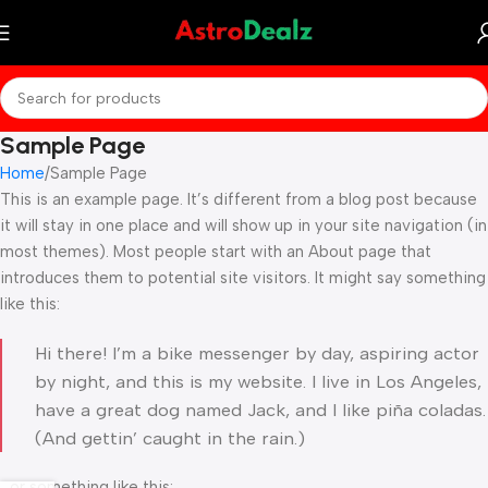
Sample Page
Home
Sample Page
This is an example page. It’s different from a blog post because
it will stay in one place and will show up in your site navigation (in
most themes). Most people start with an About page that
introduces them to potential site visitors. It might say something
like this:
Hi there! I’m a bike messenger by day, aspiring actor
by night, and this is my website. I live in Los Angeles,
have a great dog named Jack, and I like piña coladas.
(And gettin’ caught in the rain.)
…or something like this: