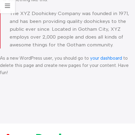
The XYZ Doohickey Company was founded in 1971,
and has been providing quality doohickeys to the
public ever since. Located in Gotham City, XYZ
employs over 2,000 people and does all kinds of
awesome things for the Gotham community.
As a new WordPress user, you should go to
your dashboard
to
delete this page and create new pages for your content. Have
fun!