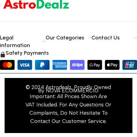
Legal
Our Categories
Contact Us
information
Safety Payments
© 2024 Astrodealz, Proudly Owned
By NOVA ECOMMERCIO
Important: All Prices Shown Are
VAT Included. For Any Questions Or
Complaints, Do Not Hesitate To
Contact Our Customer Service.