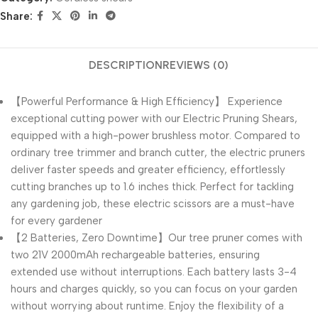
Share:
DESCRIPTION
REVIEWS (0)
【Powerful Performance & High Efficiency】 Experience
exceptional cutting power with our Electric Pruning Shears,
equipped with a high-power brushless motor. Compared to
ordinary tree trimmer and branch cutter, the electric pruners
deliver faster speeds and greater efficiency, effortlessly
cutting branches up to 1.6 inches thick. Perfect for tackling
any gardening job, these electric scissors are a must-have
for every gardener
【2 Batteries, Zero Downtime】Our tree pruner comes with
two 21V 2000mAh rechargeable batteries, ensuring
extended use without interruptions. Each battery lasts 3-4
hours and charges quickly, so you can focus on your garden
without worrying about runtime. Enjoy the flexibility of a