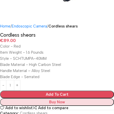
Home
Endoscopic Camera
Cordless shears
Cordless shears
€
89.00
Color ‎- Red
Item Weight ‎- 1.6 Pounds
Style ‎- SCHTUMPA-40MM
Blade Material ‎- High Carbon Steel
Handle Material – ‎Alloy Steel
Blade Edge ‎- Serrated
Add To Cart
Buy Now
Add to wishlist
Add to compare
Category:
Cordless shears