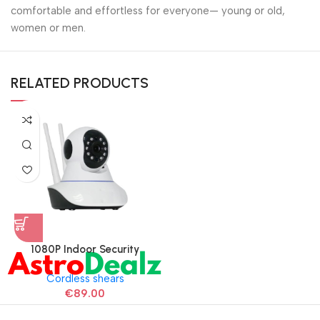
comfortable and effortless for everyone— young or old,
women or men.
RELATED PRODUCTS
1080P Indoor Security
Camera for Baby Monitor
Cordless shears
€
89.00