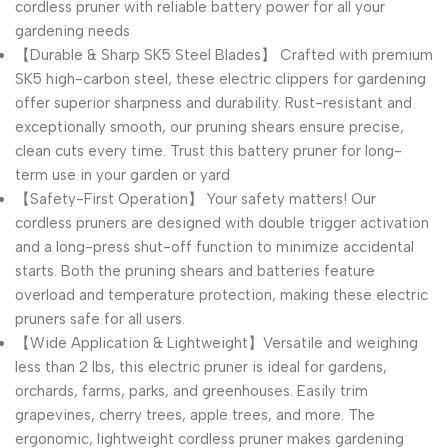
cordless pruner with reliable battery power for all your
gardening needs
【Durable & Sharp SK5 Steel Blades】 Crafted with premium
SK5 high-carbon steel, these electric clippers for gardening
offer superior sharpness and durability. Rust-resistant and
exceptionally smooth, our pruning shears ensure precise,
clean cuts every time. Trust this battery pruner for long-
term use in your garden or yard
【Safety-First Operation】 Your safety matters! Our
cordless pruners are designed with double trigger activation
and a long-press shut-off function to minimize accidental
starts. Both the pruning shears and batteries feature
overload and temperature protection, making these electric
pruners safe for all users.
【Wide Application & Lightweight】Versatile and weighing
less than 2 lbs, this electric pruner is ideal for gardens,
orchards, farms, parks, and greenhouses. Easily trim
grapevines, cherry trees, apple trees, and more. The
ergonomic, lightweight cordless pruner makes gardening