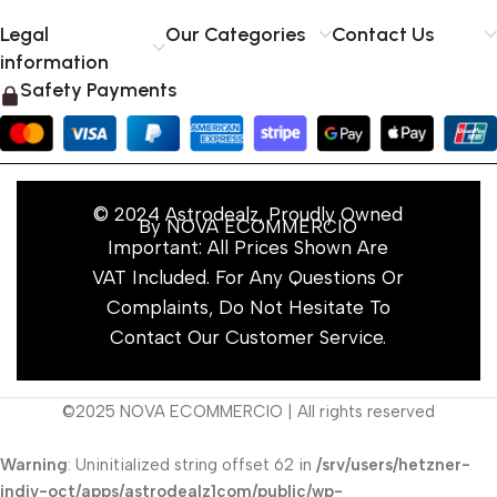
Legal
Our Categories
Contact Us
information
Safety Payments
© 2024 Astrodealz, Proudly Owned
By NOVA ECOMMERCIO
Important: All Prices Shown Are
VAT Included. For Any Questions Or
Complaints, Do Not Hesitate To
Contact Our Customer Service.
©2025 NOVA ECOMMERCIO | All rights reserved
Warning
: Uninitialized string offset 62 in
/srv/users/hetzner-
indiv-oct/apps/astrodealz1com/public/wp-