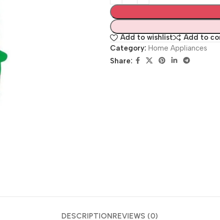
Add to wishlist
Add to c
Category:
Home Appliances
Share:
DESCRIPTION
REVIEWS (0)