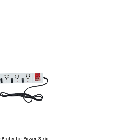
 Protector Power Strip