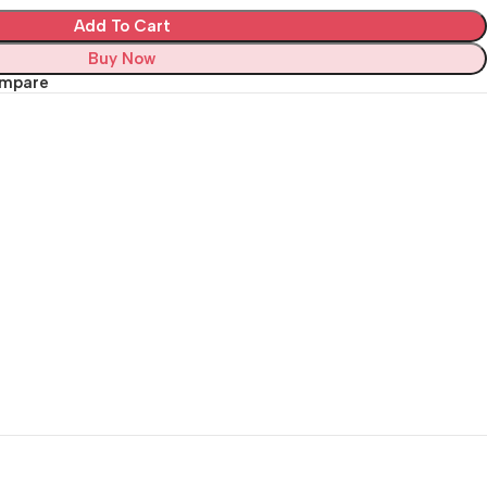
Add To Cart
Buy Now
ompare