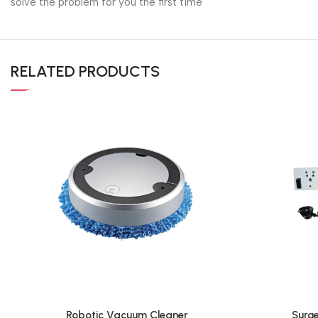
solve the problem for you the first time
RELATED PRODUCTS
Robotic Vacuum Cleaner
Surge
Add To Cart
Add To Cart