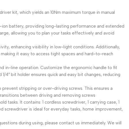
le screwdriver kit, which yields an 10Nm maximum torque in manual
 2000mAh lithium-ion battery, providing long-lasting performance and extended
harge, allowing you to plan your tasks effectively and avoid
l’s activity, enhancing visibility in low-light conditions. Additionally,
, making it easy to access tight spaces and hard-to-reach
ol-grip and in-line operation. Customize the ergonomic handle to fit
d 1/4″ bit holder ensures quick and easy bit changes, reducing
designed to prevent stripping or over-driving screws. This ensures a
transitions between driving and removing screws
us household tasks. It contains: 1 cordless screwdriver, 1 carrying case, 1
rated screwdriver is ideal for everyday tasks, home improvement,
ve any questions during using, please contact us immediately. We will