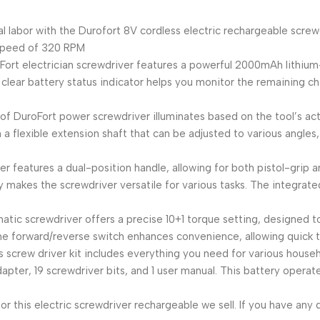
oodbye to manual labor with the Durofort 8V cordless electric rechargeab
speed of 320 RPM
𝐭𝐮𝐬 𝐈𝐧𝐝𝐢𝐜𝐚𝐭𝐨𝐫: DuroFort electrician screwdriver features a powerful
 a clear battery status indicator helps you monitor the remaining c
-in LED work light of DuroFort power screwdriver illuminates based on the too
a flexible extension shaft that can be adjusted to various angles
lectric screwdriver features a dual-position handle, allowing for both pist
 makes the screwdriver versatile for various tasks. The integrate
𝐫𝐨𝐥: DuroFort automatic screwdriver offers a precise 10+1 torque setting, 
The forward/reverse switch enhances convenience, allowing quick 
 DuroFort electric tools screw driver kit includes everything you need for vario
 adapter, 19 screwdriver bits, and 1 user manual. This battery ope
ry service for this electric screwdriver rechargeable we sell. If you ha