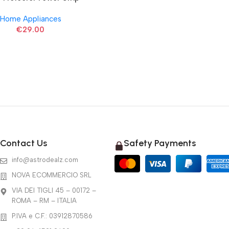
Home Appliances
€
29.00
Contact Us
Safety Payments
info@astrodealz.com
NOVA ECOMMERCIO SRL
VIA DEI TIGLI 45 – 00172 –
ROMA – RM – ITALIA
P.IVA e C.F.: 03912870586