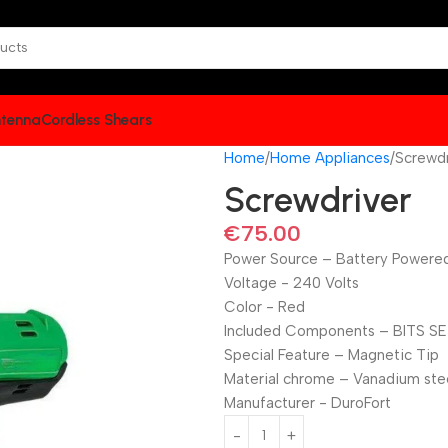
tenna
Cordless Shears
Home
Home Appliances
Screwdr
Screwdriver
€
75.00
Power Source – ‎Battery Powere
Voltage ‎- 240 Volts
Color ‎- Red
Included Components – ‎BITS S
Special Feature – ‎Magnetic Tip
Material ‎chrome – Vanadium ste
Manufacturer ‎- DuroFort