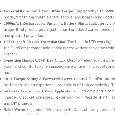
𝐏𝐨𝐰𝐞𝐫𝐟𝐮𝐥 𝟖𝐕 𝐌𝐨𝐭𝐨𝐫 & 𝐌𝐚𝐱 𝟏𝟎𝐍𝐦 𝐓𝐨𝐫𝐪𝐮𝐞: Say g
mode, 5.5Nm maximum electric torque, and boasts a no-load 
𝟐𝟎𝟎𝟎𝐦𝐀𝐇 𝐑𝐞𝐜𝐡𝐚𝐫𝐠𝐞𝐚𝐛𝐥𝐞 𝐁𝐚𝐭𝐭𝐞𝐫𝐲 & 𝐁𝐚𝐭𝐭𝐞𝐫𝐲 𝐒𝐭
usage. It fully recharges in just 1 hour. For added convenience,
unexpected power loss
𝐋𝐄𝐃 𝐋𝐢𝐠𝐡𝐭 & 𝐅𝐥𝐞𝐱𝐢𝐛𝐥𝐞 𝐄𝐱𝐭𝐞𝐧𝐬𝐢𝐨𝐧 𝐒𝐡𝐚𝐟: The built
the DuroFort rechargeable cordless screwdriver set comes with 
corners
𝟐-𝐩𝐨𝐬𝐢𝐭𝐢𝐨𝐧 𝐇𝐚𝐧𝐝𝐥𝐞 & 𝟏/𝟒” 𝐇𝐞𝐱 𝐂𝐡𝐮𝐜𝐤: DuroFort e
your hand comfortably, enhancing ease of use. This adaptability
hassle
𝟏𝟎+𝟏 𝐓𝐨𝐫𝐪𝐮𝐞 𝐒𝐞𝐭𝐭𝐢𝐧𝐠 & 𝐅𝐨𝐫𝐰𝐚𝐫𝐝/𝐑𝐞𝐬𝐞𝐫𝐯𝐞 𝐂𝐨𝐧
perfect fastening experience, regardless of task complexity. 
𝟑𝟒 𝐏𝐢𝐞𝐜𝐞𝐬 𝐀𝐜𝐜𝐞𝐬𝐬𝐨𝐫𝐢𝐞𝐬 & 𝐖𝐢𝐝𝐞 𝐀𝐩𝐩𝐥𝐢𝐜𝐚𝐭𝐢𝐨𝐧𝐬:
charger, 8 socket wrenches, 1 extension rod, 1 flexible shaft, 1
and DIY projects
𝐒𝐞𝐥𝐥𝐞𝐫 𝐖𝐚𝐫𝐦 𝐒𝐮𝐠𝐠𝐞𝐬𝐭𝐢𝐨𝐧: We provide 100% satisfacto