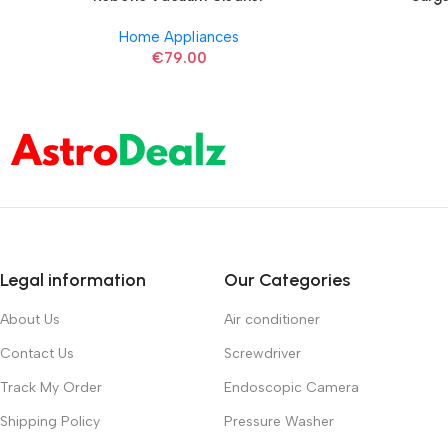
Home Appliances
€
79.00
Legal information
Our Categories
About Us
Air conditioner
Contact Us
Screwdriver
Track My Order
Endoscopic Camera
Shipping Policy
Pressure Washer