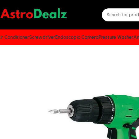
ir Conditioner
Screwdriver
Endoscopic Camera
Pressure Washer
An